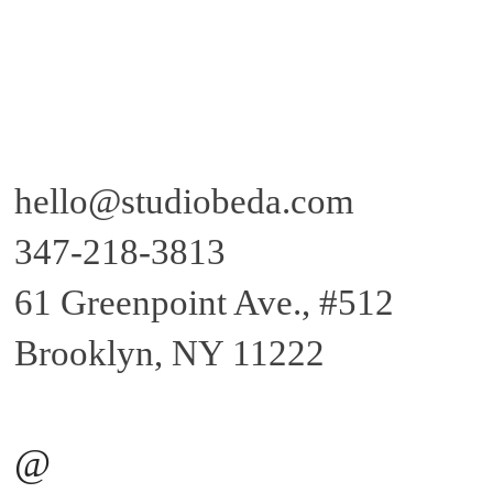
hello@studiobeda.com
347-218-381
3
61 Greenpoint Ave., #512
Brooklyn, NY 11222
@