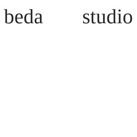
beda
studio